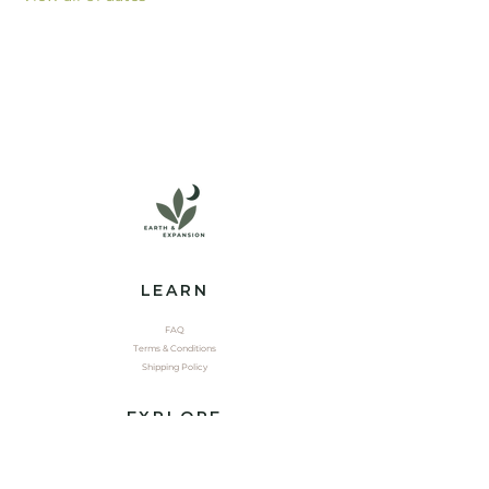
LEARN
FAQ
Terms & Conditions
Shipping Policy
EXPLORE
Shop
Contact