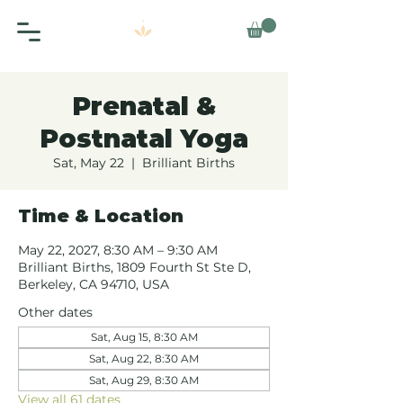
Prenatal &
Postnatal Yoga
Sat, May 22
  |  
Brilliant Births
Time & Location
May 22, 2027, 8:30 AM – 9:30 AM
Brilliant Births, 1809 Fourth St Ste D,
Berkeley, CA 94710, USA
Other dates
Sat, Aug 15, 8:30 AM
Sat, Aug 22, 8:30 AM
Sat, Aug 29, 8:30 AM
View all 61 dates