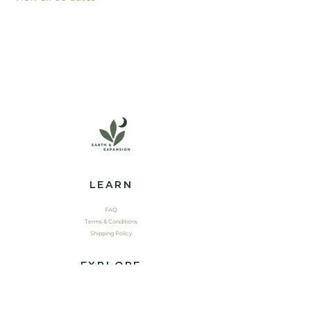
LEARN
FAQ
Terms & Conditions
Shipping Policy
EXPLORE
Shop
Contact