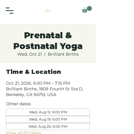
Prenatal &
Postnatal Yoga
Wed, Oct 21
  |  
Brilliant Births
Time & Location
Oct 21, 2026, 6:00 PM – 7:15 PM
Brilliant Births, 1809 Fourth St Ste D,
Berkeley, CA 94710, USA
Other dates
Wed, Aug 12, 6:00 PM
Wed, Aug 19, 6:00 PM
Wed, Aug 26, 6:00 PM
View all 60 dates